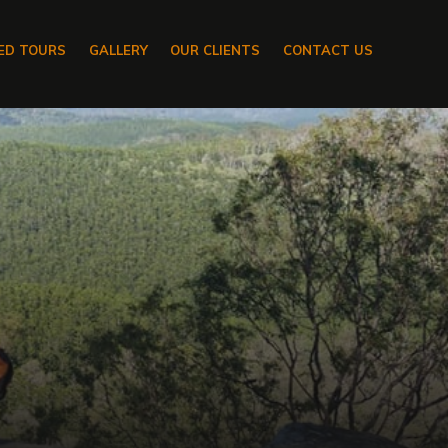
ED TOURS
GALLERY
OUR CLIENTS
CONTACT US