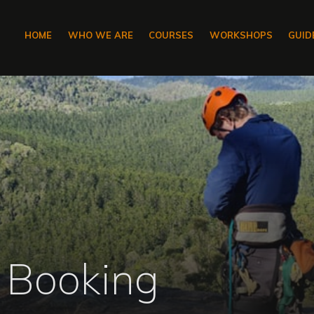
HOME
WHO WE ARE
COURSES
WORKSHOPS
GUID
 Booking