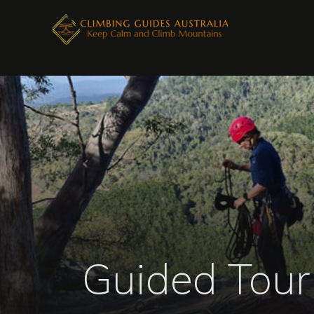
Guided Tour