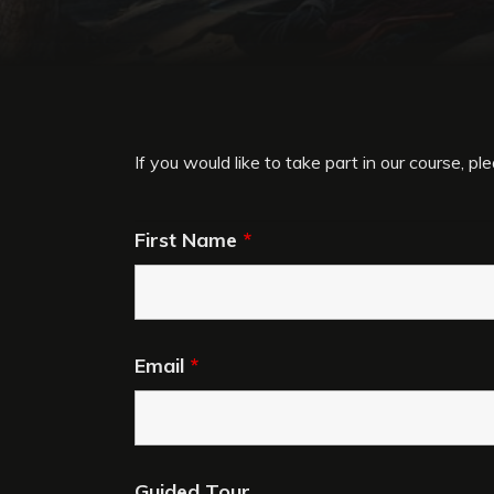
If you would like to take part in our course, plea
First Name
*
Email
*
Guided Tour