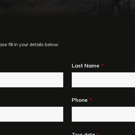
se fill in your details below.
Last Name
*
Phone
*
Tour date
*