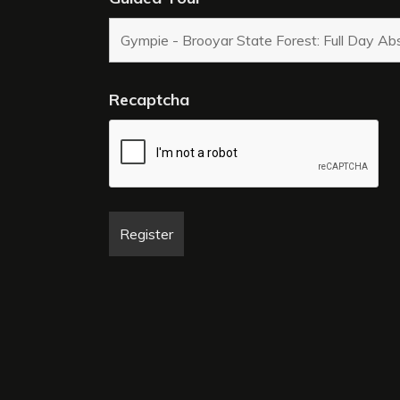
Recaptcha